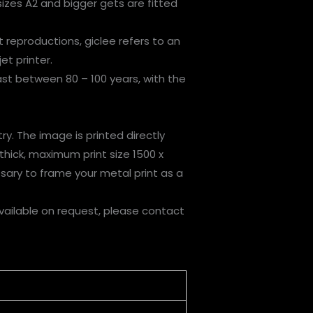
izes A2 and bigger gets are fitted
t reproductions, giclee refers to an
et printer.
last between 80 – 100 years, with the
ry. The image is printed directly
thick, maximum print size 1500 x
sary to frame your metal print as a
vailable on request, please contact