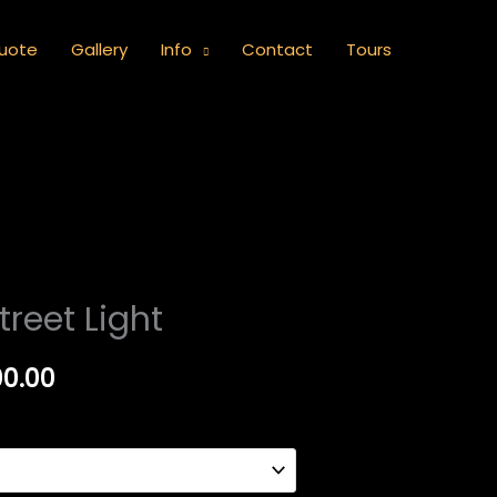
uote
Gallery
Info
Contact
Tours
Price
treet Light
range:
00.00
R1,000.00
through
R5,000.00