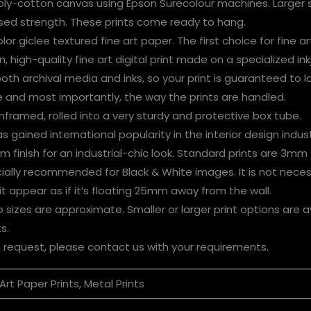
oly-cotton canvas using Epson Surecolour machines. Larger s
ased strength. These prints come ready to hang.
or giclee textured fine art paper. The first choice for fine ar
, high-quality fine art digital print made on a specialized inkj
 both archival media and inks, so your print is guaranteed to 
ge and most importantly, the way the prints are handled.
nframed, rolled into a very sturdy and protective box tube.
 gained international popularity in the interior design indust
finish for an industrial-chic look. Standard prints are 3mm 
cially recommended for Black & White images. It is not neces
 appear as if it’s floating 25mm away from the wall.
 sizes are approximate. Smaller or larger print
options are a
s.
n request, please contact us with your requirements.
Art Paper Prints, Metal Prints