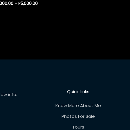
,000.00
–
R
5,000.00
Quick Links
ow info:
Know More About Me
Photos For Sale
Tours