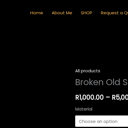
Home
About Me
SHOP
Request a Q
All products
Broken
Broken Old S
Old
Street
Light
R
1,000.00
–
R
5,0
quantity
Material