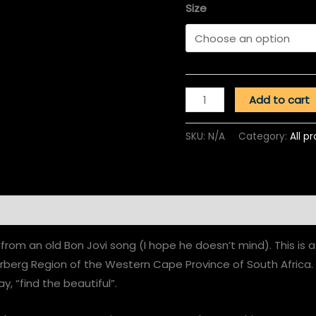
Size
Add to cart
SKU:
N/A
Category:
All p
n
Reviews (0)
from an old Bon Jovi song (I hope he doesn’t mind). This is 
erberg Region of the Western Cape Province of South Africa
ay, “find the beautiful”.