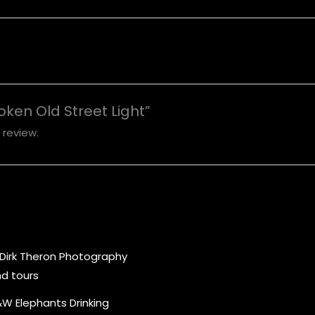
roken Old Street Light”
 review.
Price
range:
R1,000.00
through
R5,000.00
W Elephants Drinking