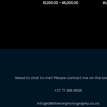
R
1,000.00
–
R
5,000.00
R
1
Need to chat to me? Please contact me on the bel
+27 71 386 8926
info@dirktheronphotography.co.za