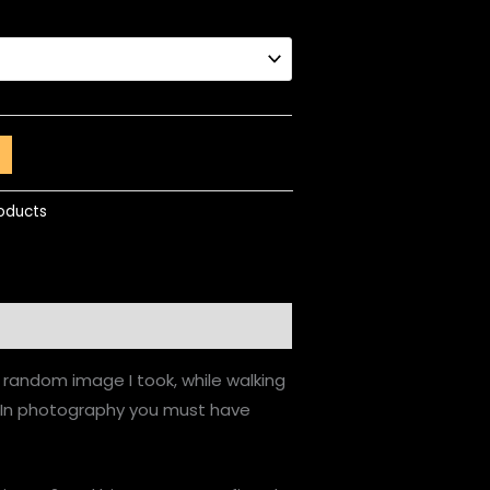
roducts
a random image I took, while walking
. In photography you must have