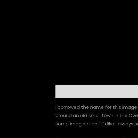
Description
Additional informatio
I borrowed the name for this image 
around an old small town in the Ov
some imagination. It’s like I always s