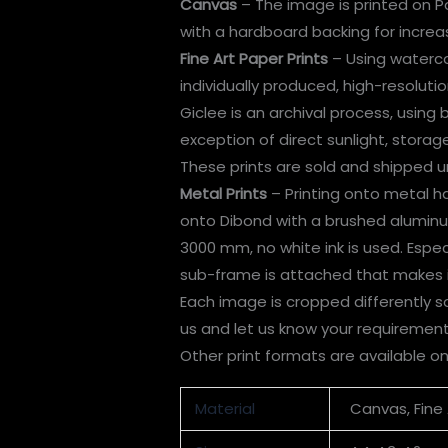
Canvas
– The image is printed on P
with a hardboard backing for incre
Fine Art Paper Prints
– Using watercol
individually produced, high-resolution
Giclee is an archival process, using
exception of direct sunlight, stora
These prints are sold and shipped u
Metal Prints
– Printing onto metal has
onto Dibond with a brushed aluminum 
3000 mm, no white ink is used. Espe
sub-frame is attached that makes it
Each image is cropped differently so
us and let us know your requirement
Other print formats are available o
Material
Canvas, Fine 