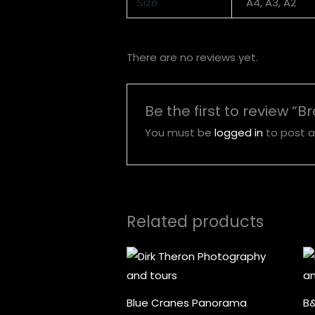
Size
A4, A3, A2
There are no reviews yet.
Be the first to review “B
You must be
logged in
to post a
Related products
Price
range:
R1,000.00
through
R5,000.00
Blue Cranes Panorama
B&