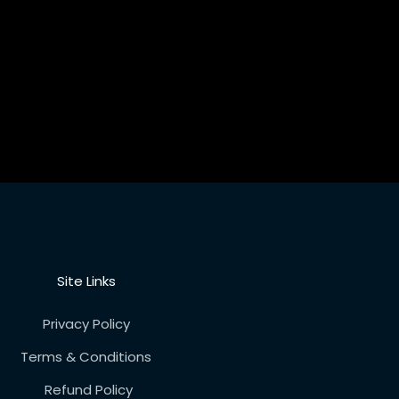
Site Links
Privacy Policy
Terms & Conditions
Refund Policy