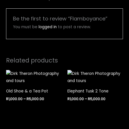
Be the first to review “Flamboyance”
You must be
logged in
to post a review.
Related products
Price
Price
range:
range:
R1,000.00
R1,000.00
through
through
R5,000.00
R5,000.00
Old Shoe & a Tea Pot
Elephant Tusk 2 Tone
R
1,000.00
–
R
5,000.00
R
1,000.00
–
R
5,000.00