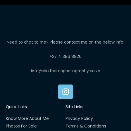
Need to chat to me? Please contact me on the below info:
+27 71 386 8926
info@dirktheronphotography.co.za
I
n
s
Quick Links
Site Links
t
a
Know More About Me
Privacy Policy
g
Photos For Sale
Terms & Conditions