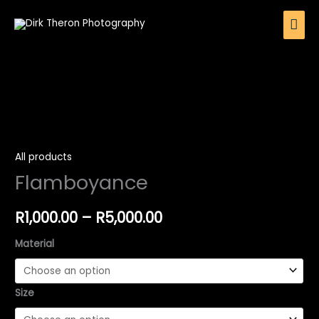
Skip
Mai
to
Men
content
Flamboyance
Price
quantity
range:
All products
Flamboyance
R1,000.00
through
R
1,000.00
–
R
5,000.00
R5,000.00
Material
Size