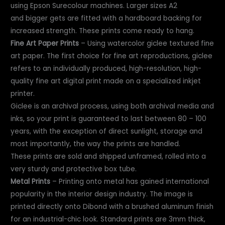
using Epson Surecolour machines. Larger sizes A2
and bigger gets are fitted with a hardboard backing for
increased strength. These prints come ready to hang.
Fine Art Paper Prints
– Using watercolor giclee textured fine
art paper. The first choice for fine art reproductions, giclee
refers to an individually produced, high-resolution, high-
quality fine art digital print made on a specialized inkjet
printer.
Giclee is an archival process, using both archival media and
inks, so your print is guaranteed to last between 80 – 100
years, with the exception of direct sunlight, storage and
most importantly, the way the prints are handled.
These prints are sold and shipped unframed, rolled into a
very sturdy and protective box tube.
Metal Prints
– Printing onto metal has gained international
popularity in the interior design industry. The image is
printed directly onto Dibond with a brushed aluminum finish
for an industrial-chic look. Standard prints are 3mm thick,