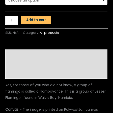
Add to cart
SKU:
N/A
Category:
All products
Description
Additional information
Reviews (0)
Yes, for those of you who did not know, a group of
flamingo is called a Flamboyance. This is a group of Lesser
Flamingo I found in Walvis Bay, Namibia.
Canvas
– The image is printed on Poly-cotton canvas