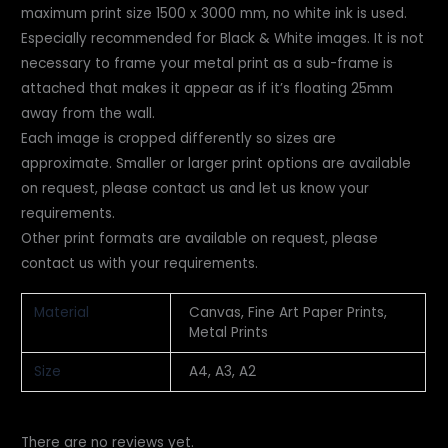
maximum print size 1500 x 3000 mm, no white ink is used.
Especially recommended for Black & White images. It is not
necessary to frame your metal print as a sub-frame is
attached that makes it appear as if it’s floating 25mm
away from the wall.
Each image is cropped differently so sizes are
approximate. Smaller or larger print
options are available
on request, please contact us and let us know your
requirements.
Other print formats are available on request, please
contact us with your requirements.
Material
Canvas, Fine Art Paper Prints,
Metal Prints
Size
A4, A3, A2
There are no reviews yet.